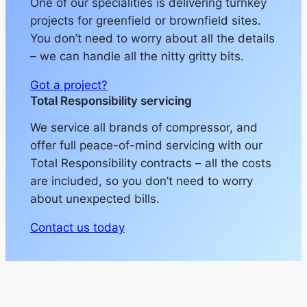
One of our specialities is delivering turnkey
projects for greenfield or brownfield sites.
You don’t need to worry about all the details
– we can handle all the nitty gritty bits.
Got a project?
Total Responsibility servicing
We service all brands of compressor, and
offer full peace-of-mind servicing with our
Total Responsibility contracts – all the costs
are included, so you don’t need to worry
about unexpected bills.
Contact us today