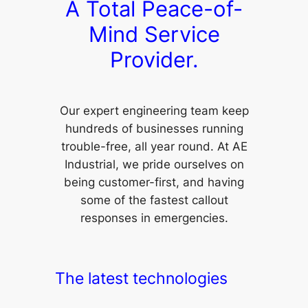
A Total Peace-of-
Mind Service
Provider.
Our expert engineering team keep
hundreds of businesses running
trouble-free, all year round. At AE
Industrial, we pride ourselves on
being customer-first, and having
some of the fastest callout
responses in emergencies.
The latest technologies