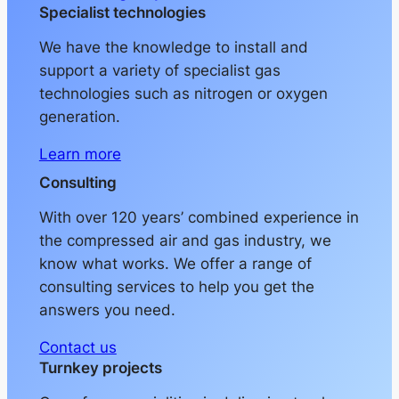
Specialist technologies
We have the knowledge to install and
support a variety of specialist gas
technologies such as nitrogen or oxygen
generation.
Learn more
Consulting
With over 120 years’ combined experience in
the compressed air and gas industry, we
know what works. We offer a range of
consulting services to help you get the
answers you need.
Contact us
Turnkey projects