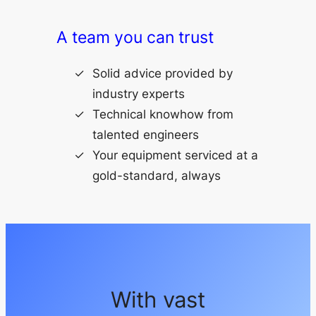
A team you can trust
Solid advice provided by
industry experts
Technical knowhow from
talented engineers
Your equipment serviced at a
gold-standard, always
With vast