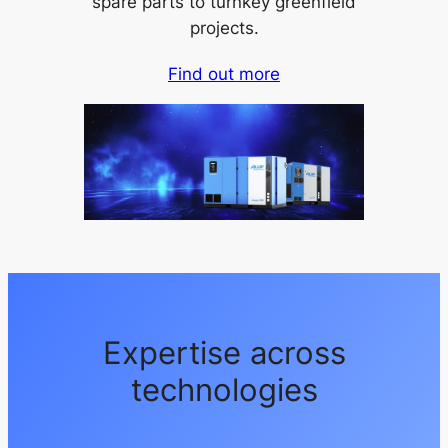
spare parts to turnkey greenfield
projects.
Find out more
Expertise across
technologies