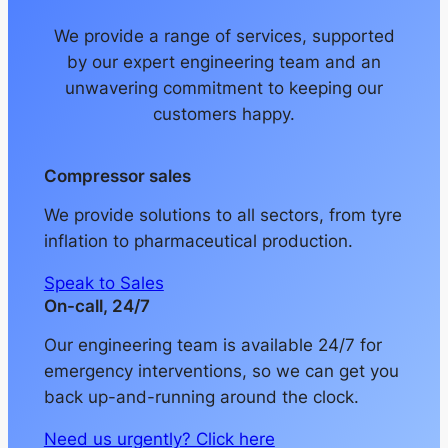
We provide a range of services, supported
by our expert engineering team and an
unwavering commitment to keeping our
customers happy.
Compressor sales
We provide solutions to all sectors, from tyre
inflation to pharmaceutical production.
Speak to Sales
On-call, 24/7
Our engineering team is available 24/7 for
emergency interventions, so we can get you
back up-and-running around the clock.
Need us urgently? Click here