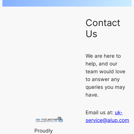
Contact
Us
We are here to
help, and our
team would love
to answer any
queries you may
have.
Email us at:
uk-
service@alup.com
Proudly