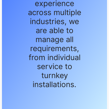
experience
across multiple
industries, we
are able to
manage all
requirements,
from individual
service to
turnkey
installations.