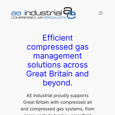
Skip
to
content
Efficient
compressed gas
management
solutions across
Great Britain and
beyond.
AE Industrial proudly supports
Great Britain with compressed air
and compressed gas systems, from