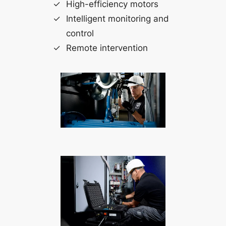
High-efficiency motors
Intelligent monitoring and
control
Remote intervention