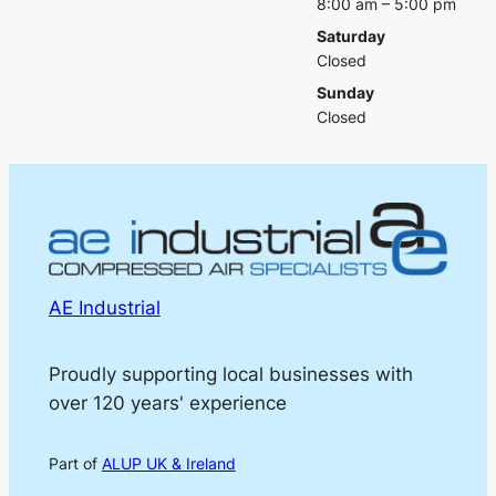
8:00 am – 5:00 pm
Saturday
Closed
Sunday
Closed
AE Industrial
Proudly supporting local businesses with
over 120 years' experience
Part of
ALUP UK & Ireland