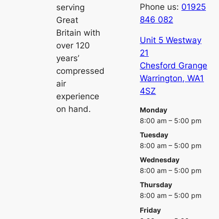
Phone us:
01925
serving
846 082
Great
Britain with
Unit 5 Westway
over 120
21
years’
Chesford Grange
compressed
Warrington
,
WA1
air
4SZ
experience
on hand.
Monday
8:00 am – 5:00 pm
Tuesday
8:00 am – 5:00 pm
Wednesday
8:00 am – 5:00 pm
Thursday
8:00 am – 5:00 pm
Friday